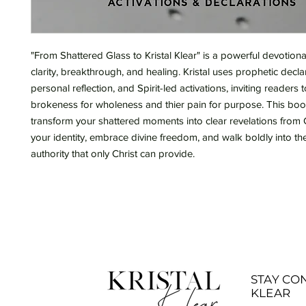
"From Shattered Glass to Kristal Klear" is a powerful devotion
clarity, breakthrough, and healing. Kristal uses prophetic decla
personal reflection, and Spirit-led activations, inviting readers t
brokeness for wholeness and thier pain for purpose. This book
transform your shattered moments into clear revelations from 
your identity, embrace divine freedom, and walk boldly into the
authority that only Christ can provide.
STAY CO
KLEAR