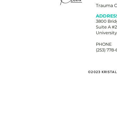
Trauma 
ADDRES
3800 Bri
Suite A #
Universit
PHONE
(253) 778
©2023 KRISTAL