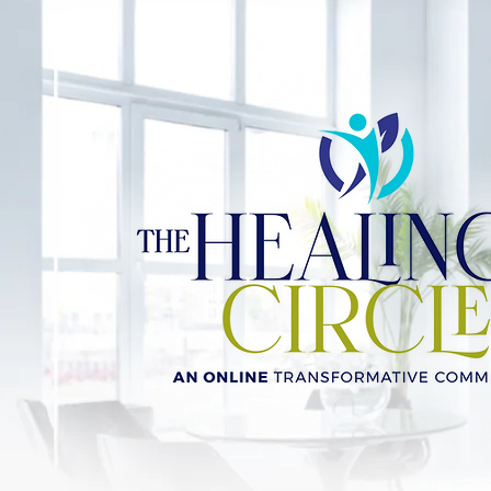
JOIN NOW