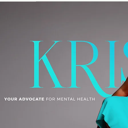
HOME
ABOUT
MEDIA
RPS
CONN