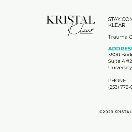
STAY CO
KLEAR
Trauma 
ADDRES
3800 Bri
Suite A #
Universit
PHONE
(253) 778
©2023 KRISTAL